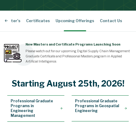
l Master's
Certificates
Upcoming Offerings
Contact Us
New Masters and Certificate Programs Launching Soon
Please watch out for our upcoming Digital Supply Chain Management
Graduate Certificate and Professional Masters program in Applied
Artificial Intelligence.
Starting August 25th, 2026!
Professional Graduate
Professional Graduate
Programs in
Programs in Geospatial
Engineering
Engineering
Management