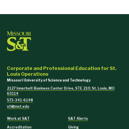
Corporate and Professional Education for St.
Louis Operations
Missouri University of Science and Technology
2127 Innerbelt Business Center Drive, STE 210; St. Louis, MO
63114
573-341-6148
stl@mst.edu
Work at S&T
S&T Alerts
Accreditation
Giving