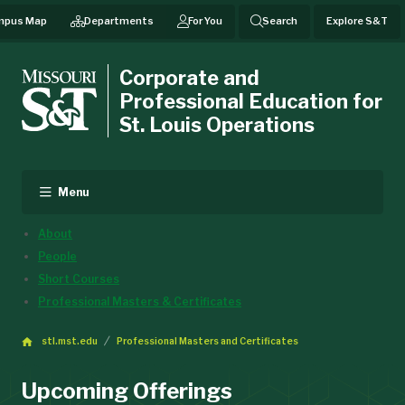
mpus Map
Departments
For You
Search
Explore S&T
Corporate and
Professional Education for
St. Louis Operations
Menu
About
People
Short Courses
Professional Masters & Certificates
stl.mst.edu
Professional Masters and Certificates
Upcoming Offerings