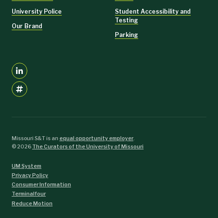
University Police
Student Accessibility and
Testing
Our Brand
Parking
Missouri S&T is an
equal opportunity employer
.
©
2026
The Curators of the University of Missouri
UM System
Privacy Policy
Consumer Information
Terminalfour
Reduce Motion