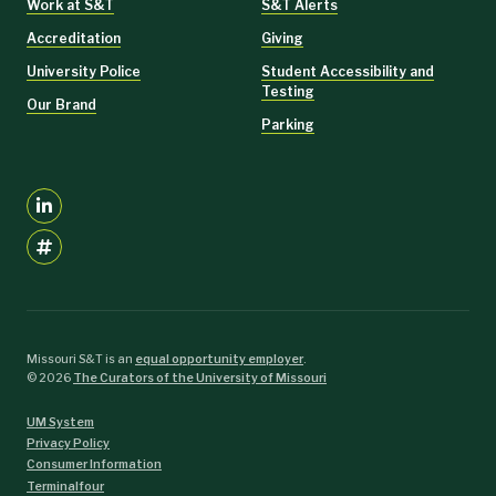
Work at S&T
S&T Alerts
Quality management
Accreditation
Giving
Information technology.
University Police
Student Accessibility and
Testing
This is a professional development program focused on building
Our Brand
competency across the foundations of supply chain management.
Parking
Students attain new skill sets to help them manage and enhance the
value of today's complex supply chains.
Learn More
Missouri S&T is an
equal opportunity employer
.
©
2026
The Curators of the University of Missouri
UM System
Privacy Policy
Consumer Information
Terminalfour