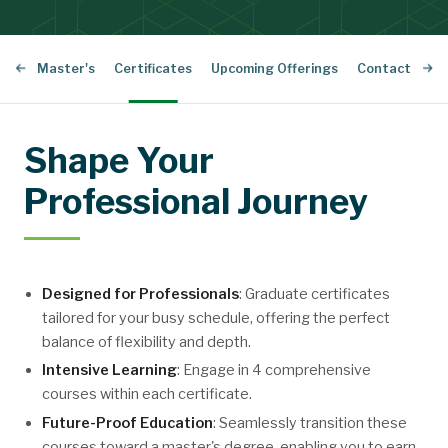
sional Master's
Certificates
Upcoming Offerings
Contact Us
Shape Your
Professional Journey
Designed for Professionals
: Graduate certificates
tailored for your busy schedule, offering the perfect
balance of flexibility and depth.
Intensive Learning
: Engage in 4 comprehensive
courses within each certificate.
Future-Proof Education
: Seamlessly transition these
courses toward a master's degree, enabling you to earn