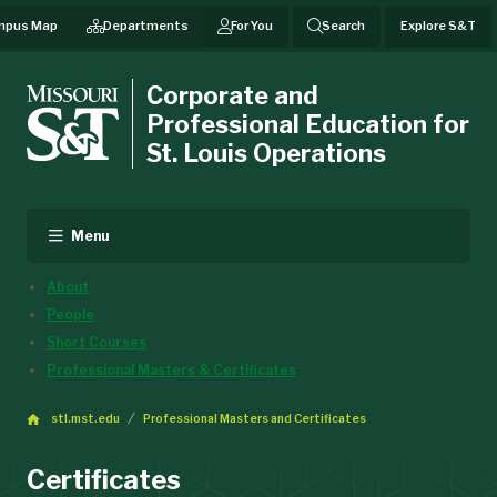
mpus Map
Departments
For You
Search
Explore S&T
Corporate and
Professional Education for
St. Louis Operations
Menu
About
People
Short Courses
Professional Masters & Certificates
stl.mst.edu
Professional Masters and Certificates
Certificates