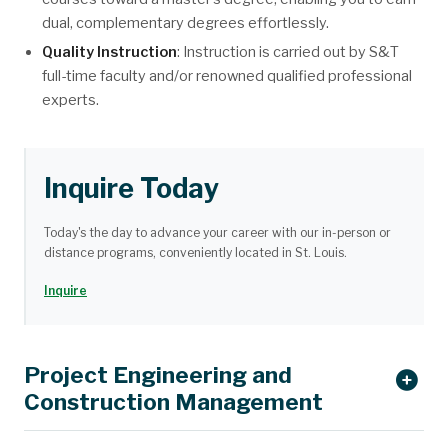
dual, complementary degrees effortlessly.
Quality Instruction
: Instruction is carried out by S&T
full-time faculty and/or renowned qualified professional
experts.
Inquire Today
Today's the day to advance your career with our in-person or
distance programs, conveniently located in St. Louis.
Inquire
Project Engineering and
Construction Management