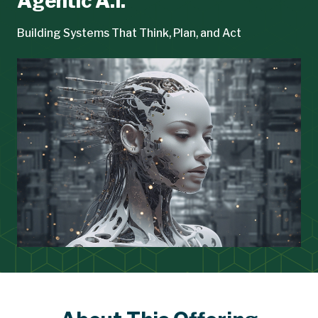
Agentic A.I.
Building Systems That Think, Plan, and Act