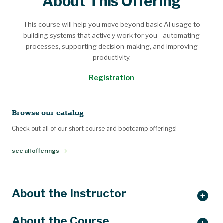
About This Offering
This course will help you move beyond basic AI usage to
building systems that actively work for you - automating
processes, supporting decision-making, and improving
productivity.
Registration
Browse our catalog
Check out all of our short course and bootcamp offerings!
see all offerings
About the Instructor
About the Course