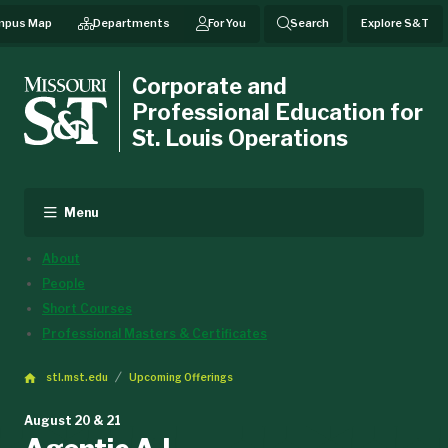
mpus Map
Departments
For You
Search
Explore S&T
Corporate and
Professional Education for
St. Louis Operations
Menu
About
People
Short Courses
Professional Masters & Certificates
stl.mst.edu
Upcoming Offerings
August 20 & 21