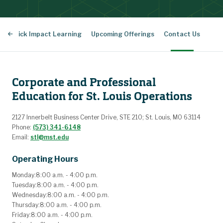
Quick Impact Learning
Upcoming Offerings
Contact Us
Corporate and Professional
Education for St. Louis Operations
2127 Innerbelt Business Center Drive, STE 210; St. Louis, MO 63114
Phone:
(573) 341-6148
Email:
stl@mst.edu
Operating Hours
Monday:
8:00 a.m. - 4:00 p.m.
Tuesday:
8:00 a.m. - 4:00 p.m.
Wednesday:
8:00 a.m. - 4:00 p.m.
Thursday:
8:00 a.m. - 4:00 p.m.
Friday:
8:00 a.m. - 4:00 p.m.