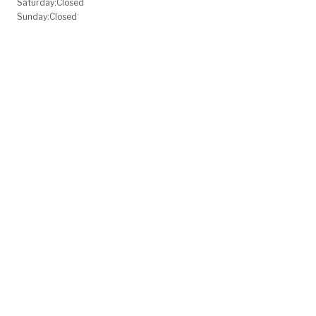
Saturday:
Closed
Sunday:
Closed