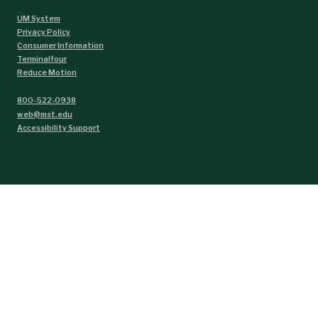
UM System
Privacy Policy
Consumer Information
Terminalfour
Reduce Motion
800-522-0938
web@mst.edu
Accessibility Support