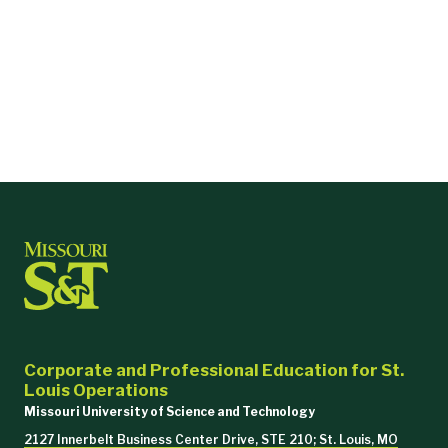
Corporate and Professional Education for St.
Louis Operations
Missouri University of Science and Technology
2127 Innerbelt Business Center Drive, STE 210; St. Louis, MO