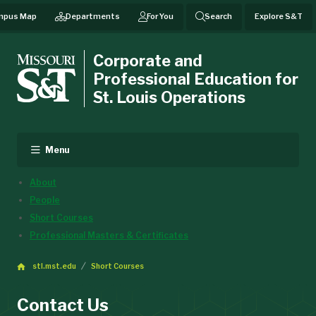
mpus Map
Departments
For You
Search
Explore S&T
Corporate and
Professional Education for
St. Louis Operations
Menu
About
People
Short Courses
Professional Masters & Certificates
stl.mst.edu
Short Courses
Contact Us