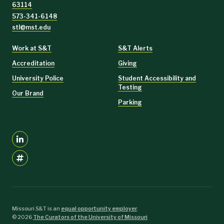
63114
573-341-6148
stl@mst.edu
Work at S&T
S&T Alerts
Accreditation
Giving
University Police
Student Accessibility and
Testing
Our Brand
Parking
Missouri S&T is an
equal opportunity employer
.
©
2026
The Curators of the University of Missouri